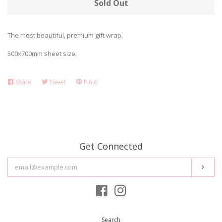
Sold Out
STATIONERY
expand
The most beautiful, premium gift wrap.
SALE!
500x700mm sheet size.
ABOUT US
Share
Share
Tweet
Tweet
Pin it
Pin
on
on
on
BLOG
Facebook
Twitter
Pinterest
FAQ's
Get Connected
CONTACT
Enter
Subs
your
email
SHIPPING
Facebook
Instagram
Search
STOCKISTS