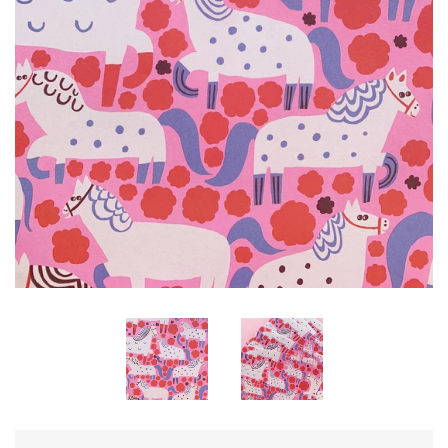
KITS
MOTHERS DAY
LETTERS
NUMBERS
PARTY!
expand
PERSONALISE ME!
POM POMS