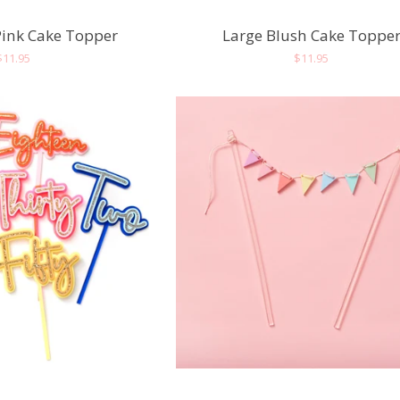
Pink Cake Topper
Large Blush Cake Toppe
Regular
$11.95
Regular
$11.95
price
price