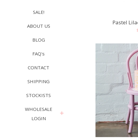
SALE!
Pastel Lil
ABOUT US
BLOG
FAQ's
CONTACT
SHIPPING
STOCKISTS
WHOLESALE
expand
LOGIN