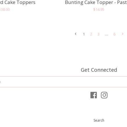
d Cake Toppers
Bunting Cake Topper - Past
Regular
$38.00
Regular
$14.95
price
price
1
2
3
…
6
Get Connected
Enter
your
email
Facebook
Instagram
Search