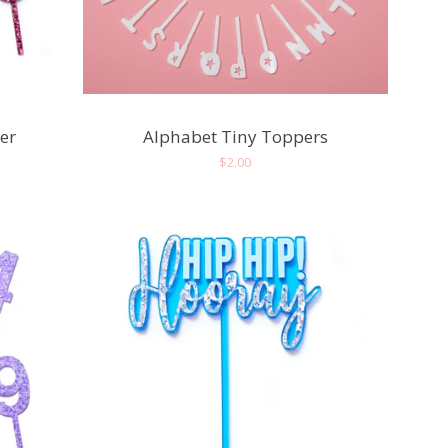
er
Alphabet Tiny Toppers
Regular
$2.00
price