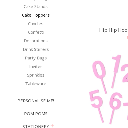
Cake Stands
Cake Toppers
Candles
Hip Hip Hoo
Confetti
Decorations
Drink Stirrers
Party Bags
Invites
Sprinkles
Tableware
PERSONALISE ME!
POM POMS
expand
STATIONERY