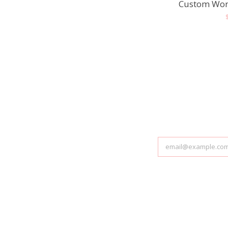
Custom Wor