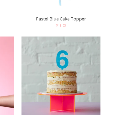
Pastel Blue Cake Topper
Regular
$13.95
price