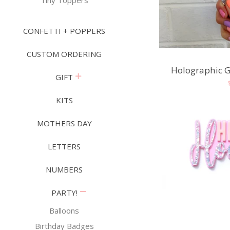
Tiny Toppers
CONFETTI + POPPERS
CUSTOM ORDERING
Holographic G
expand
GIFT
KITS
MOTHERS DAY
LETTERS
NUMBERS
collapse
PARTY!
Balloons
Birthday Badges