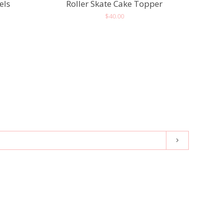
els
Roller Skate Cake Topper
Regular
$40.00
price
Subscribe