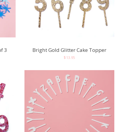
of 3
Bright Gold Glitter Cake Topper
Regular
$13.95
price