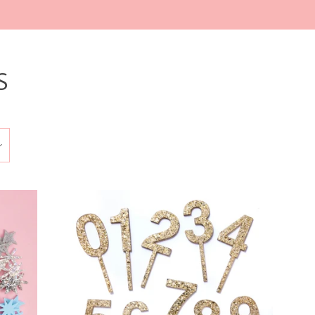
S
Clos