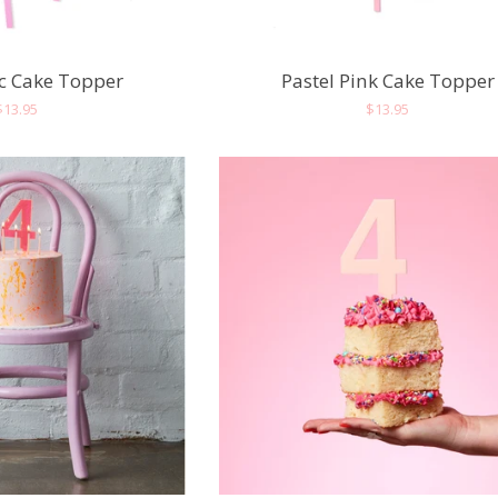
ac Cake Topper
Pastel Pink Cake Topper
Regular
$13.95
Regular
$13.95
price
price