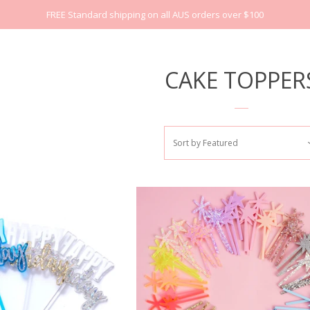
FREE Standard shipping on all AUS orders over $100
CAKE TOPPER
Sort by
Featured