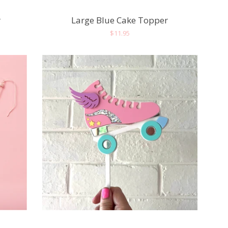
r
Large Blue Cake Topper
Regular
$11.95
price