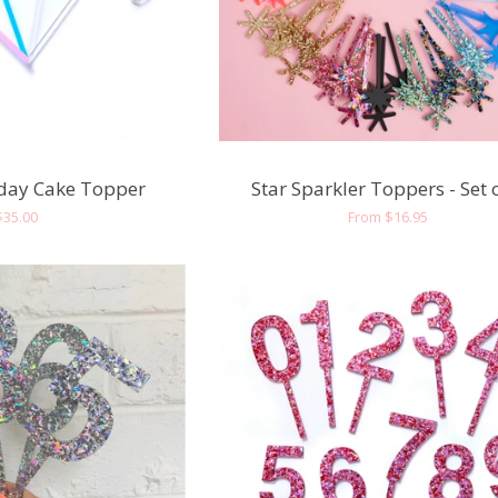
day Cake Topper
Star Sparkler Toppers - Set 
Regular
$35.00
Regular
From $16.95
price
price