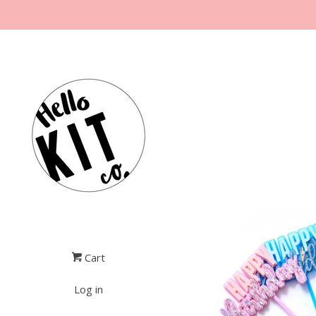
Cart
Log in