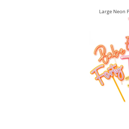
Large Neon 