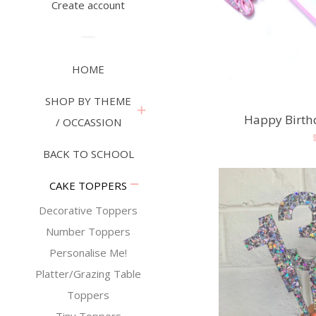
Create account
HOME
SHOP BY THEME
expand
Happy Birth
/ OCCASSION
BACK TO SCHOOL
collapse
CAKE TOPPERS
Decorative Toppers
Number Toppers
Personalise Me!
Platter/Grazing Table
Toppers