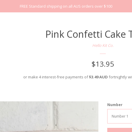
FREE Standard shipping on all AUS orders over $100
Pink Confetti Cake
Hello Kit Co.
Regular
$13.95
price
or make 4 interest-free payments of
$3.49 AUD
fortnightly w
Number