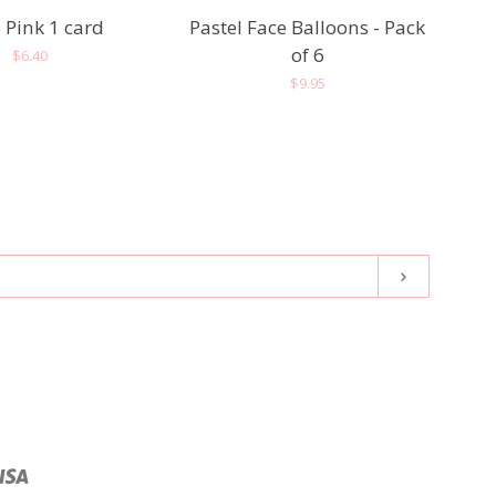
 Pink 1 card
Pastel Face Balloons - Pack
of 6
Regular
$6.40
Regular
$9.95
price
price
Subscribe
pal
Visa