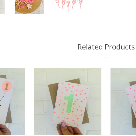
Related Products