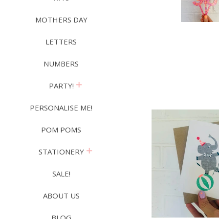
MOTHERS DAY
LETTERS
NUMBERS
expand
PARTY!
PERSONALISE ME!
POM POMS
expand
STATIONERY
SALE!
ABOUT US
BLOG