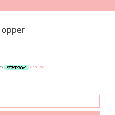
 Topper
Clos
ith
More info