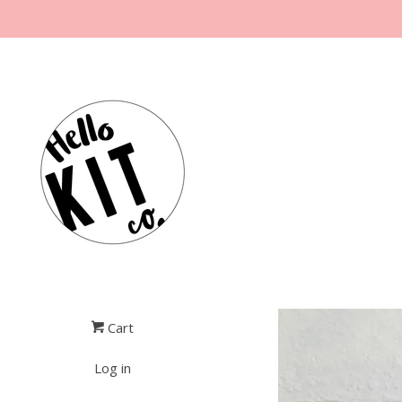
Cart
Log in