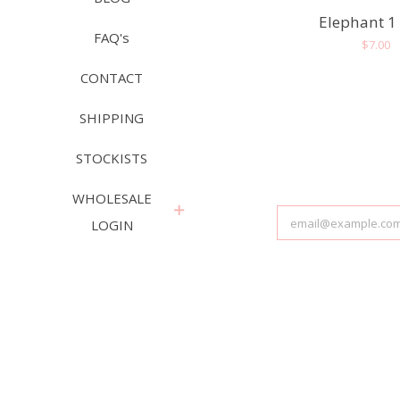
Elephant 1
FAQ's
Regula
$7.00
price
CONTACT
SHIPPING
STOCKISTS
WHOLESALE
expand
LOGIN