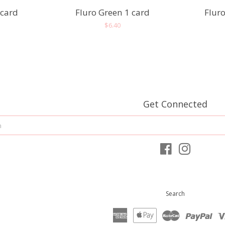
 card
Fluro Green 1 card
Fluro
r
Regular
$6.40
price
Get Connected
Enter
your
email
Facebook
Instagram
Search
American
Apple
Master
Pay