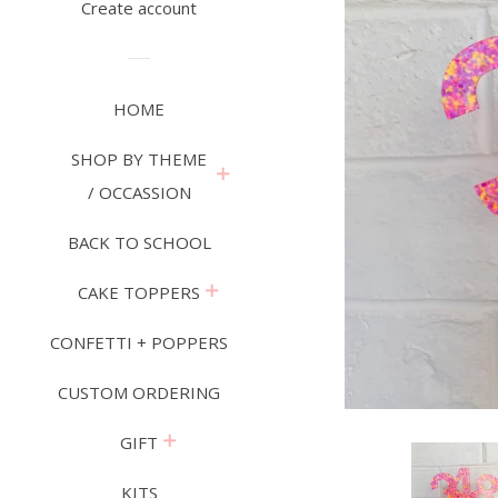
Create account
HOME
SHOP BY THEME
expand
/ OCCASSION
BACK TO SCHOOL
expand
CAKE TOPPERS
CONFETTI + POPPERS
CUSTOM ORDERING
expand
GIFT
KITS