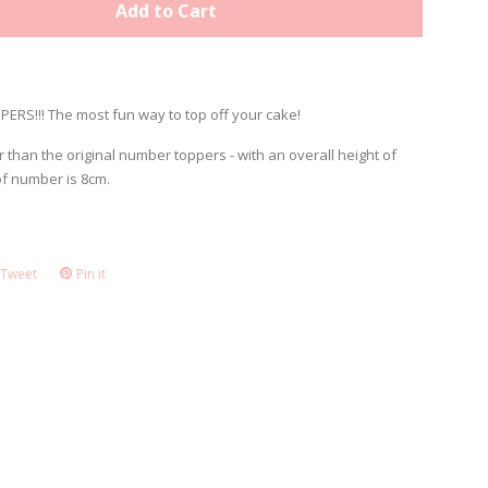
Add to Cart
ERS!!! The most fun way to top off your cake!
r than the original number toppers - with an overall height of
of number is 8cm.
Tweet
Tweet
Pin it
Pin
on
on
ook
Twitter
Pinterest