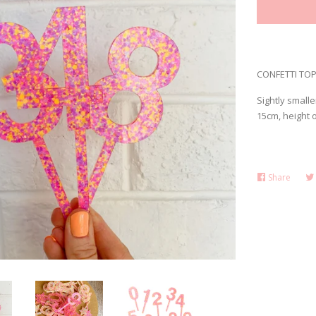
CONFETTI TOPP
Sightly smalle
15cm, height 
Share
Share
on
Faceb